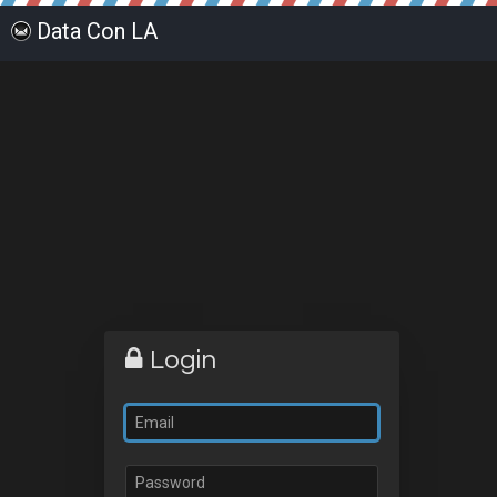
Data Con LA
Login