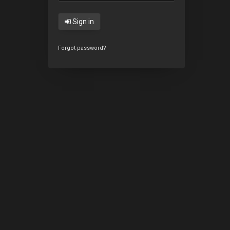
Sign in
Forgot password?